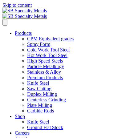
Skip to content
Products
CPM Equivalent grades
Spray Form
Cold Work Tool Steel
Hot Work Tool Steel
High Speed Steels
Particle Metallurgy
Stainless & Alloy
Premium Products
Knife Steel
Saw Cutting
Duplex Milling
Centerless Grinding
Plate Milling
Carbide Rods
Shop
Knife Steel
Ground Flat Stock
Careers