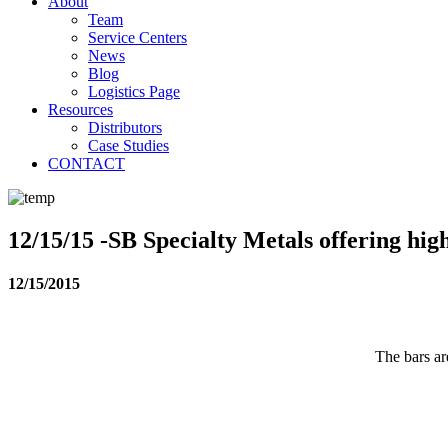
About
Team
Service Centers
News
Blog
Logistics Page
Resources
Distributors
Case Studies
CONTACT
12/15/15 -SB Specialty Metals offering hig
12/15/2015
The bars ar