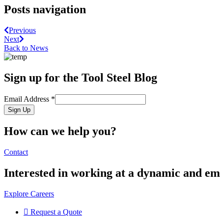
Posts navigation
Previous
Next
Back to News
Sign up for the Tool Steel Blog
Email Address
*
Sign Up
How can we help you?
Contact
Interested in working at a dynamic and 
Explore Careers
Request a Quote