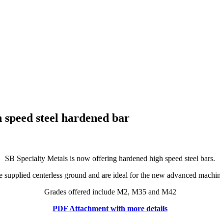
h speed steel hardened bar
SB Specialty Metals is now offering hardened high speed steel bars.
e supplied centerless ground and are ideal for the new advanced machin
Grades offered include M2, M35 and M42
PDF Attachment with more details