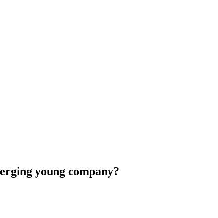
emerging young company?