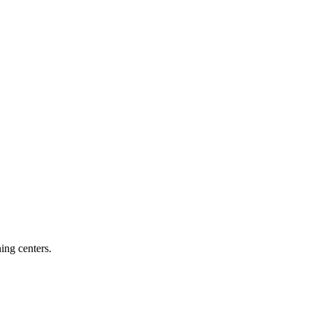
ing centers.