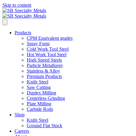
Skip to content
Products
CPM Equivalent grades
Spray Form
Cold Work Tool Steel
Hot Work Tool Steel
High Speed Steels
Particle Metallurgy
Stainless & Alloy
Premium Products
Knife Steel
Saw Cutting
Duplex Milling
Centerless Grinding
Plate Milling
Carbide Rods
Shop
Knife Steel
Ground Flat Stock
Careers