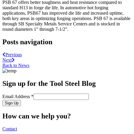
PSB 67 offers better toughness and heat resistance compared to
standard H13 in forge die life. In automotive hot forging
applications, PSB67 has improved die life and increased uptime,
both key areas in optimizing forging operations. PSB 67 is available
through SB Specialty Metals Service Centers and is stocked in
round diameters 1” through 7-1/2”.
Posts navigation
Previous
Next
Back to News
Sign up for the Tool Steel Blog
Email Address
*
Sign Up
How can we help you?
Contact