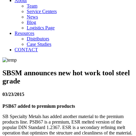
About
Team
Service Centers
News
Blog
Logistics Page
Resources
Distributors
Case Studies
CONTACT
SBSM announces new hot work tool steel
grade
03/23/2015
PSB67 added to premium products
SB Specialty Metals has added another material to the premium
products line. PSB67 is a premium, ESR melted version of the
popular DIN Standard 1.2367. ESR is a secondary refining melt
operation that optimizes the structure and cleanliness of the material.