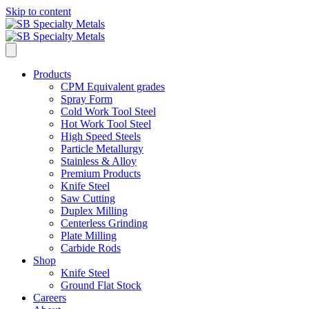
Skip to content
Products
CPM Equivalent grades
Spray Form
Cold Work Tool Steel
Hot Work Tool Steel
High Speed Steels
Particle Metallurgy
Stainless & Alloy
Premium Products
Knife Steel
Saw Cutting
Duplex Milling
Centerless Grinding
Plate Milling
Carbide Rods
Shop
Knife Steel
Ground Flat Stock
Careers