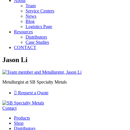
About
Team
Service Centers
News
Blog
Logistics Page
Resources
Distributors
Case Studies
CONTACT
Jason Li
Metallurgist at SB Specialty Metals
Request a Quote
Contact
Products
Shop
Distributors