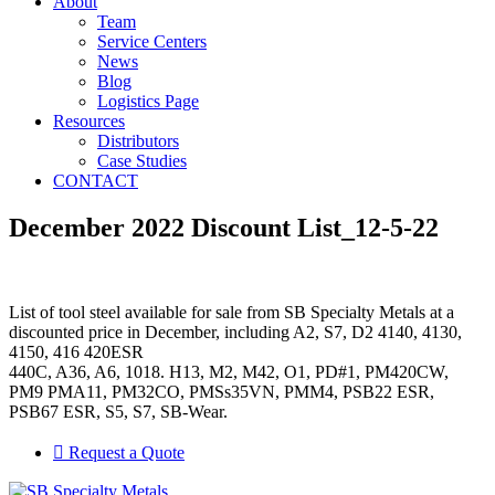
About
Team
Service Centers
News
Blog
Logistics Page
Resources
Distributors
Case Studies
CONTACT
December 2022 Discount List_12-5-22
List of tool steel available for sale from SB Specialty Metals at a
discounted price in December, including A2, S7, D2 4140, 4130,
4150, 416 420ESR
440C, A36, A6, 1018. H13, M2, M42, O1, PD#1, PM420CW,
PM9 PMA11, PM32CO, PMSs35VN, PMM4, PSB22 ESR,
PSB67 ESR, S5, S7, SB-Wear.
Request a Quote