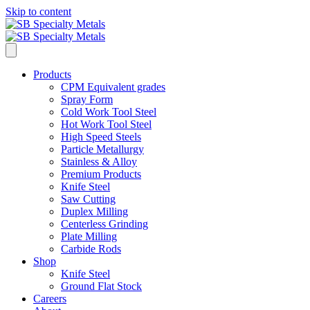
Skip to content
Products
CPM Equivalent grades
Spray Form
Cold Work Tool Steel
Hot Work Tool Steel
High Speed Steels
Particle Metallurgy
Stainless & Alloy
Premium Products
Knife Steel
Saw Cutting
Duplex Milling
Centerless Grinding
Plate Milling
Carbide Rods
Shop
Knife Steel
Ground Flat Stock
Careers