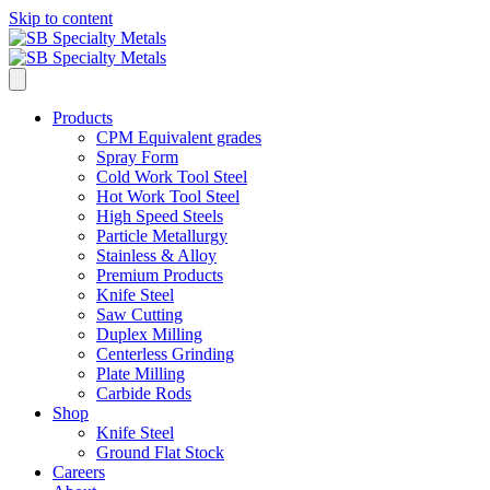
Skip to content
Products
CPM Equivalent grades
Spray Form
Cold Work Tool Steel
Hot Work Tool Steel
High Speed Steels
Particle Metallurgy
Stainless & Alloy
Premium Products
Knife Steel
Saw Cutting
Duplex Milling
Centerless Grinding
Plate Milling
Carbide Rods
Shop
Knife Steel
Ground Flat Stock
Careers