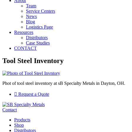
About
Team
Service Centers
News
Blog
Logistics Page
Resources
Distributors
Case Studies
CONTACT
Tool Steel Inventory
Phot of tool steel inventory at sB Specialty Metals in Dayton, OH.
Request a Quote
Contact
Products
Shop
Distributors