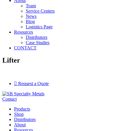
About
Team
Service Centers
News
Blog
Logistics Page
Resources
Distributors
Case Studies
CONTACT
Lifter
Request a Quote
Contact
Products
Shop
Distributors
About
Resources