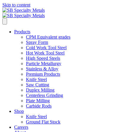
Skip to content
Products
CPM Equivalent grades
Spray Form
Cold Work Tool Steel
Hot Work Tool Steel
High Speed Steels
Particle Metallurgy
Stainless & Alloy
Premium Products
Knife Steel
Saw Cutting
Duplex Milling
Centerless Grinding
Plate Milling
Carbide Rods
Shop
Knife Steel
Ground Flat Stock
Careers