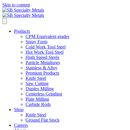
Skip to content
Products
CPM Equivalent grades
Spray Form
Cold Work Tool Steel
Hot Work Tool Steel
High Speed Steels
Particle Metallurgy
Stainless & Alloy
Premium Products
Knife Steel
Saw Cutting
Duplex Milling
Centerless Grinding
Plate Milling
Carbide Rods
Shop
Knife Steel
Ground Flat Stock
Careers