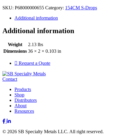
SKU:
P68000000655
Category:
154CM S-Drops
Additional information
Additional information
Weight
2.13 lbs
Dimensions
36 × 2 × 0.103 in
Request a Quote
Contact
Products
Shop
Distributors
About
Resources
Facebook
LinkedIn
© 2026 SB Specialty Metals LLC. All right reserved.