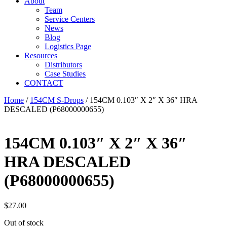
About
Team
Service Centers
News
Blog
Logistics Page
Resources
Distributors
Case Studies
CONTACT
Home
/
154CM S-Drops
/ 154CM 0.103″ X 2″ X 36″ HRA
DESCALED (P68000000655)
154CM 0.103″ X 2″ X 36″
HRA DESCALED
(P68000000655)
$
27.00
Out of stock