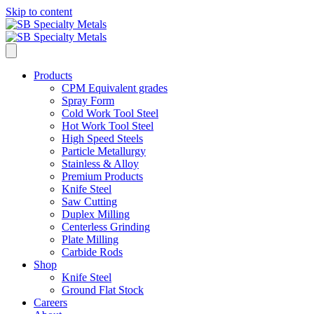
Skip to content
Products
CPM Equivalent grades
Spray Form
Cold Work Tool Steel
Hot Work Tool Steel
High Speed Steels
Particle Metallurgy
Stainless & Alloy
Premium Products
Knife Steel
Saw Cutting
Duplex Milling
Centerless Grinding
Plate Milling
Carbide Rods
Shop
Knife Steel
Ground Flat Stock
Careers