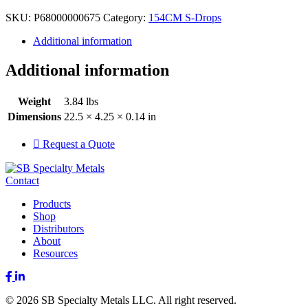
SKU:
P68000000675
Category:
154CM S-Drops
Additional information
Additional information
Weight
3.84 lbs
Dimensions
22.5 × 4.25 × 0.14 in
Request a Quote
Contact
Products
Shop
Distributors
About
Resources
Facebook
LinkedIn
© 2026 SB Specialty Metals LLC. All right reserved.