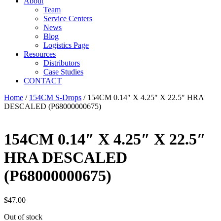
About
Team
Service Centers
News
Blog
Logistics Page
Resources
Distributors
Case Studies
CONTACT
Home
/
154CM S-Drops
/ 154CM 0.14″ X 4.25″ X 22.5″ HRA
DESCALED (P68000000675)
154CM 0.14″ X 4.25″ X 22.5″
HRA DESCALED
(P68000000675)
$
47.00
Out of stock