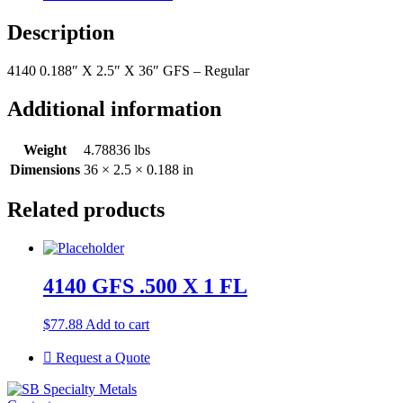
Description
4140 0.188″ X 2.5″ X 36″ GFS – Regular
Additional information
Weight
4.78836 lbs
Dimensions
36 × 2.5 × 0.188 in
Related products
4140 GFS .500 X 1 FL
$
77.88
Add to cart
Request a Quote