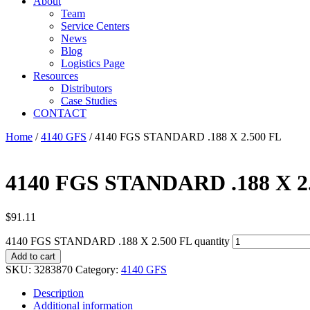
About
Team
Service Centers
News
Blog
Logistics Page
Resources
Distributors
Case Studies
CONTACT
Home
/
4140 GFS
/ 4140 FGS STANDARD .188 X 2.500 FL
4140 FGS STANDARD .188 X 2
$
91.11
4140 FGS STANDARD .188 X 2.500 FL quantity
Add to cart
SKU:
3283870
Category:
4140 GFS
Description
Additional information