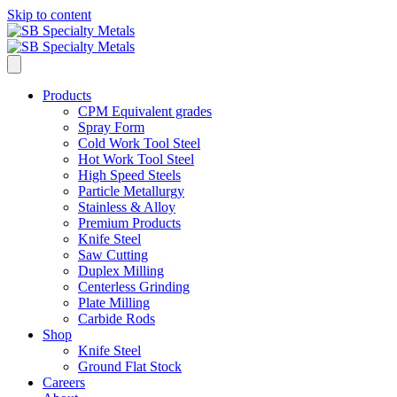
Skip to content
Products
CPM Equivalent grades
Spray Form
Cold Work Tool Steel
Hot Work Tool Steel
High Speed Steels
Particle Metallurgy
Stainless & Alloy
Premium Products
Knife Steel
Saw Cutting
Duplex Milling
Centerless Grinding
Plate Milling
Carbide Rods
Shop
Knife Steel
Ground Flat Stock
Careers