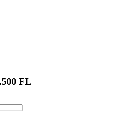
.500 FL