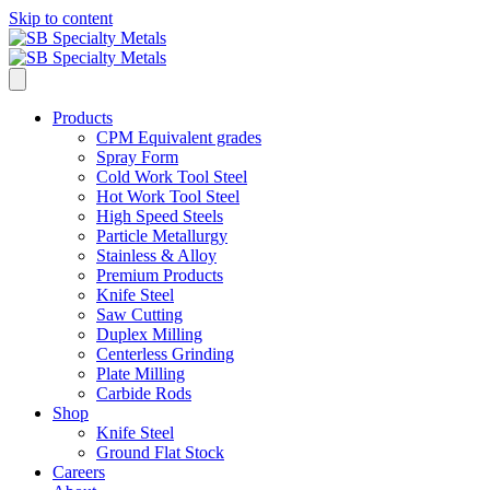
Skip to content
Products
CPM Equivalent grades
Spray Form
Cold Work Tool Steel
Hot Work Tool Steel
High Speed Steels
Particle Metallurgy
Stainless & Alloy
Premium Products
Knife Steel
Saw Cutting
Duplex Milling
Centerless Grinding
Plate Milling
Carbide Rods
Shop
Knife Steel
Ground Flat Stock
Careers