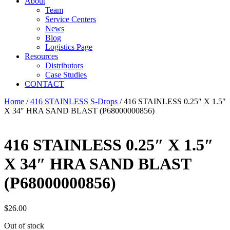
About
Team
Service Centers
News
Blog
Logistics Page
Resources
Distributors
Case Studies
CONTACT
Home
/
416 STAINLESS S-Drops
/ 416 STAINLESS 0.25″ X 1.5″
X 34″ HRA SAND BLAST (P68000000856)
416 STAINLESS 0.25″ X 1.5″
X 34″ HRA SAND BLAST
(P68000000856)
$
26.00
Out of stock