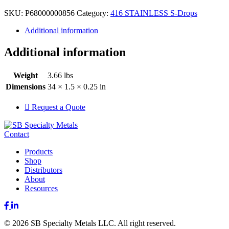
SKU:
P68000000856
Category:
416 STAINLESS S-Drops
Additional information
Additional information
Weight
3.66 lbs
Dimensions
34 × 1.5 × 0.25 in
Request a Quote
Contact
Products
Shop
Distributors
About
Resources
Facebook
LinkedIn
© 2026 SB Specialty Metals LLC. All right reserved.