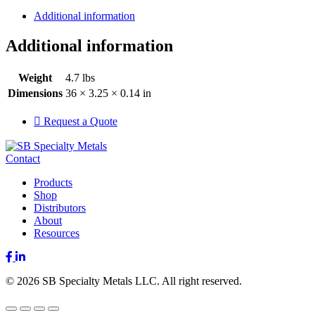
Additional information
Additional information
Weight
4.7 lbs
Dimensions
36 × 3.25 × 0.14 in
Request a Quote
Contact
Products
Shop
Distributors
About
Resources
Facebook
LinkedIn
© 2026 SB Specialty Metals LLC. All right reserved.