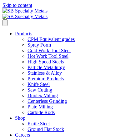
Skip to content
Products
CPM Equivalent grades
Spray Form
Cold Work Tool Steel
Hot Work Tool Steel
High Speed Steels
Particle Metallurgy
Stainless & Alloy
Premium Products
Knife Steel
Saw Cutting
Duplex Milling
Centerless Grinding
Plate Milling
Carbide Rods
Shop
Knife Steel
Ground Flat Stock
Careers