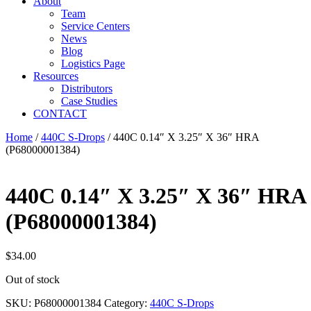
About
Team
Service Centers
News
Blog
Logistics Page
Resources
Distributors
Case Studies
CONTACT
Home
/
440C S-Drops
/ 440C 0.14″ X 3.25″ X 36″ HRA
(P68000001384)
440C 0.14″ X 3.25″ X 36″ HRA
(P68000001384)
$
34.00
Out of stock
SKU:
P68000001384
Category:
440C S-Drops