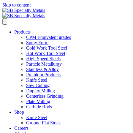
Skip to content
Products
CPM Equivalent grades
Spray Form
Cold Work Tool Steel
Hot Work Tool Steel
High Speed Steels
Particle Metallurgy
Stainless & Alloy
Premium Products
Knife Steel
Saw Cutting
Duplex Milling
Centerless Grinding
Plate Milling
Carbide Rods
Shop
Knife Steel
Ground Flat Stock
Careers