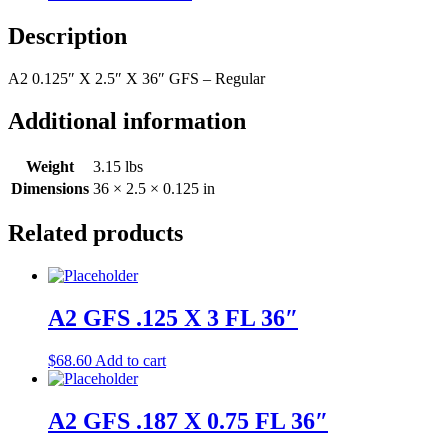
36"
quantity
Description
A2 0.125″ X 2.5″ X 36″ GFS – Regular
Additional information
Weight
3.15 lbs
Dimensions
36 × 2.5 × 0.125 in
Related products
A2 GFS .125 X 3 FL 36″
$
68.60
Add to cart
A2 GFS .187 X 0.75 FL 36″