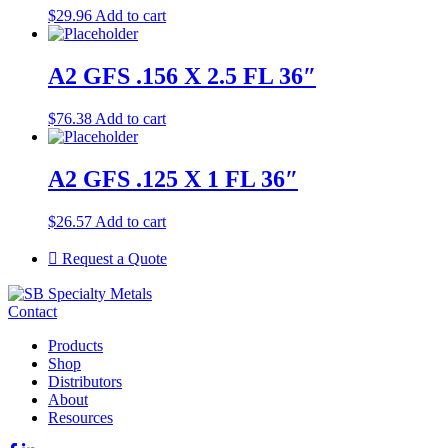
$
29.96
Add to cart
A2 GFS .156 X 2.5 FL 36″
$
76.38
Add to cart
A2 GFS .125 X 1 FL 36″
$
26.57
Add to cart
Request a Quote
Contact
Products
Shop
Distributors
About
Resources