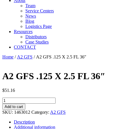
About
Team
Service Centers
News
Blog
Logistics Page
Resources
Distributors
Case Studies
CONTACT
Home
/
A2 GFS
/ A2 GFS .125 X 2.5 FL 36″
A2 GFS .125 X 2.5 FL 36″
$
51.16
A2
GFS
Add to cart
.125
SKU:
1463012
Category:
A2 GFS
X
2.5
Description
FL
Additional information