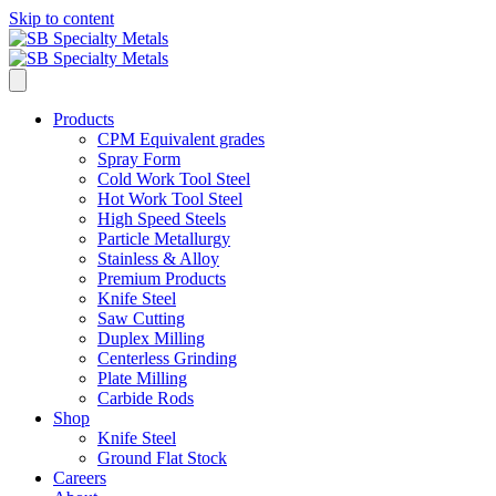
Skip to content
Products
CPM Equivalent grades
Spray Form
Cold Work Tool Steel
Hot Work Tool Steel
High Speed Steels
Particle Metallurgy
Stainless & Alloy
Premium Products
Knife Steel
Saw Cutting
Duplex Milling
Centerless Grinding
Plate Milling
Carbide Rods
Shop
Knife Steel
Ground Flat Stock
Careers