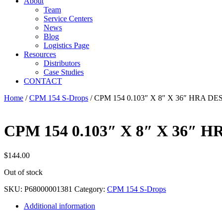
About
Team
Service Centers
News
Blog
Logistics Page
Resources
Distributors
Case Studies
CONTACT
Home
/
CPM 154 S-Drops
/ CPM 154 0.103″ X 8″ X 36″ HRA D
CPM 154 0.103″ X 8″ X 36″ 
$
144.00
Out of stock
SKU:
P68000001381
Category:
CPM 154 S-Drops
Additional information