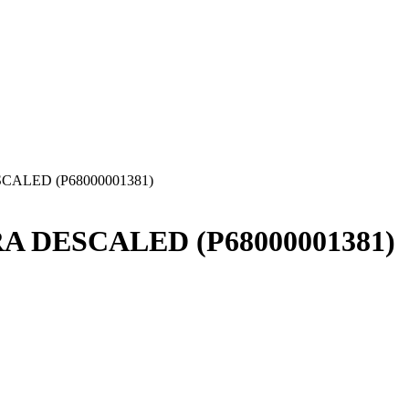
ESCALED (P68000001381)
HRA DESCALED (P68000001381)