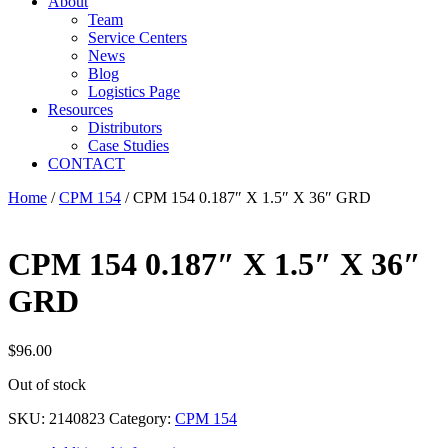
About
Team
Service Centers
News
Blog
Logistics Page
Resources
Distributors
Case Studies
CONTACT
Home
/
CPM 154
/ CPM 154 0.187″ X 1.5″ X 36″ GRD
CPM 154 0.187″ X 1.5″ X 36″
GRD
$
96.00
Out of stock
SKU:
2140823
Category:
CPM 154