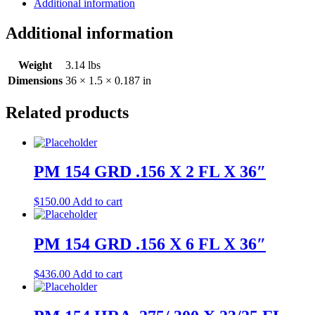
Additional information
Additional information
Weight
3.14 lbs
Dimensions
36 × 1.5 × 0.187 in
Related products
PM 154 GRD .156 X 2 FL X 36″
$
150.00
Add to cart
PM 154 GRD .156 X 6 FL X 36″
$
436.00
Add to cart