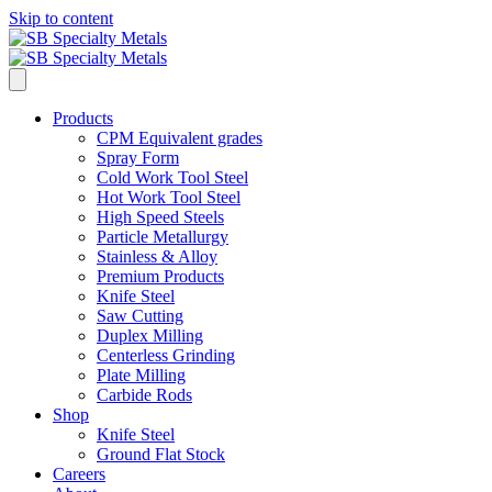
Skip to content
Products
CPM Equivalent grades
Spray Form
Cold Work Tool Steel
Hot Work Tool Steel
High Speed Steels
Particle Metallurgy
Stainless & Alloy
Premium Products
Knife Steel
Saw Cutting
Duplex Milling
Centerless Grinding
Plate Milling
Carbide Rods
Shop
Knife Steel
Ground Flat Stock
Careers