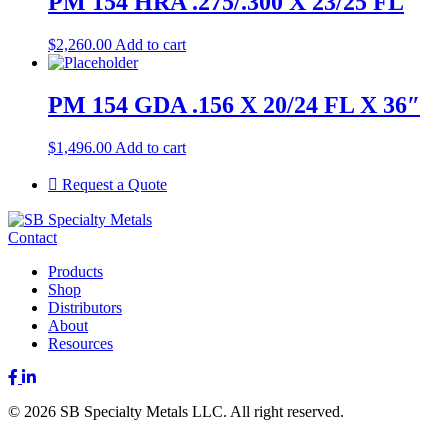
PM 154 HRA .275/.300 X 23/25 FL
$
2,260.00
Add to cart
PM 154 GDA .156 X 20/24 FL X 36″
$
1,496.00
Add to cart
Request a Quote
Contact
Products
Shop
Distributors
About
Resources
Facebook
LinkedIn
© 2026 SB Specialty Metals LLC. All right reserved.