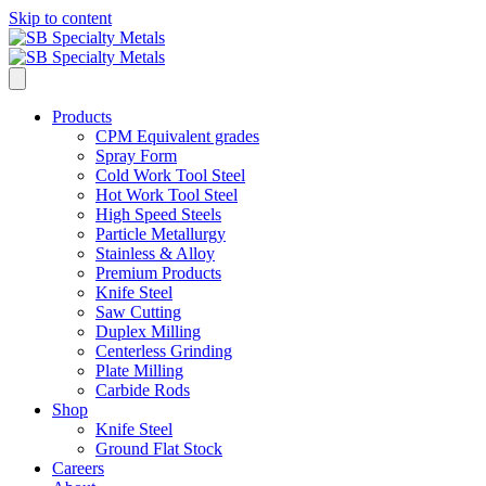
Skip to content
Products
CPM Equivalent grades
Spray Form
Cold Work Tool Steel
Hot Work Tool Steel
High Speed Steels
Particle Metallurgy
Stainless & Alloy
Premium Products
Knife Steel
Saw Cutting
Duplex Milling
Centerless Grinding
Plate Milling
Carbide Rods
Shop
Knife Steel
Ground Flat Stock
Careers