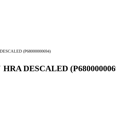
A DESCALED (P68000000694)
36″ HRA DESCALED (P680000006