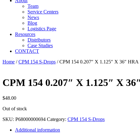
About
Team
Service Centers
News
Blog
Logistics Page
Resources
Distributors
Case Studies
CONTACT
Home
/
CPM 154 S-Drops
/ CPM 154 0.207″ X 1.125″ X 36″ HR
CPM 154 0.207″ X 1.125″ X 
$
48.00
Out of stock
SKU:
P68000000694
Category:
CPM 154 S-Drops
Additional information