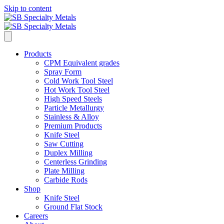
Skip to content
Products
CPM Equivalent grades
Spray Form
Cold Work Tool Steel
Hot Work Tool Steel
High Speed Steels
Particle Metallurgy
Stainless & Alloy
Premium Products
Knife Steel
Saw Cutting
Duplex Milling
Centerless Grinding
Plate Milling
Carbide Rods
Shop
Knife Steel
Ground Flat Stock
Careers