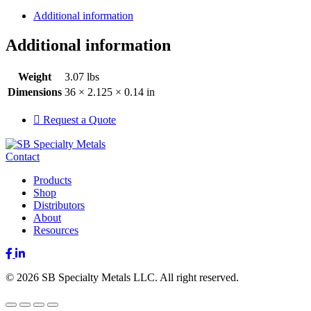
Additional information
Additional information
Weight
3.07 lbs
Dimensions
36 × 2.125 × 0.14 in
Request a Quote
Contact
Products
Shop
Distributors
About
Resources
Facebook
LinkedIn
© 2026 SB Specialty Metals LLC. All right reserved.