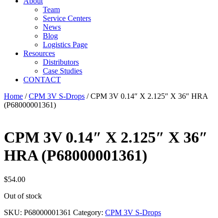
About
Team
Service Centers
News
Blog
Logistics Page
Resources
Distributors
Case Studies
CONTACT
Home
/
CPM 3V S-Drops
/ CPM 3V 0.14″ X 2.125″ X 36″ HRA
(P68000001361)
CPM 3V 0.14″ X 2.125″ X 36″
HRA (P68000001361)
$
54.00
Out of stock
SKU:
P68000001361
Category:
CPM 3V S-Drops