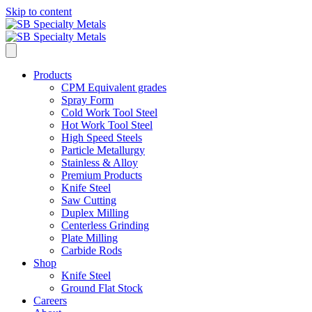
Skip to content
Products
CPM Equivalent grades
Spray Form
Cold Work Tool Steel
Hot Work Tool Steel
High Speed Steels
Particle Metallurgy
Stainless & Alloy
Premium Products
Knife Steel
Saw Cutting
Duplex Milling
Centerless Grinding
Plate Milling
Carbide Rods
Shop
Knife Steel
Ground Flat Stock
Careers