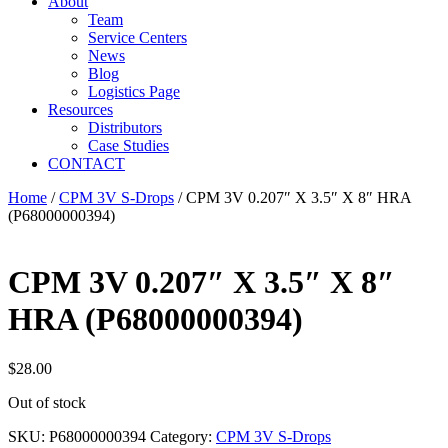
About
Team
Service Centers
News
Blog
Logistics Page
Resources
Distributors
Case Studies
CONTACT
Home
/
CPM 3V S-Drops
/ CPM 3V 0.207″ X 3.5″ X 8″ HRA
(P68000000394)
CPM 3V 0.207″ X 3.5″ X 8″
HRA (P68000000394)
$
28.00
Out of stock
SKU:
P68000000394
Category:
CPM 3V S-Drops