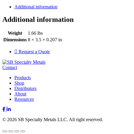
Additional information
Additional information
Weight
1.66 lbs
Dimensions
8 × 3.5 × 0.207 in
Request a Quote
Contact
Products
Shop
Distributors
About
Resources
Facebook
LinkedIn
© 2026 SB Specialty Metals LLC. All right reserved.