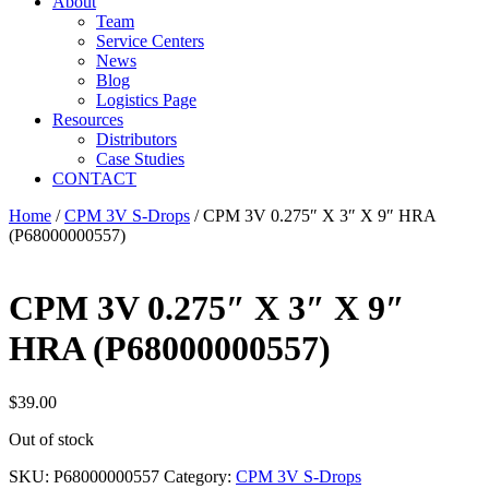
About
Team
Service Centers
News
Blog
Logistics Page
Resources
Distributors
Case Studies
CONTACT
Home
/
CPM 3V S-Drops
/ CPM 3V 0.275″ X 3″ X 9″ HRA
(P68000000557)
CPM 3V 0.275″ X 3″ X 9″
HRA (P68000000557)
$
39.00
Out of stock
SKU:
P68000000557
Category:
CPM 3V S-Drops