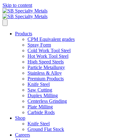
Skip to content
Products
CPM Equivalent grades
Spray Form
Cold Work Tool Steel
Hot Work Tool Steel
High Speed Steels
Particle Metallurgy
Stainless & Alloy
Premium Products
Knife Steel
Saw Cutting
Duplex Milling
Centerless Grinding
Plate Milling
Carbide Rods
Shop
Knife Steel
Ground Flat Stock
Careers