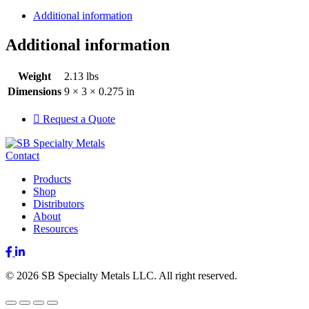
Additional information
Additional information
Weight
2.13 lbs
Dimensions
9 × 3 × 0.275 in
Request a Quote
Contact
Products
Shop
Distributors
About
Resources
Facebook
LinkedIn
© 2026 SB Specialty Metals LLC. All right reserved.