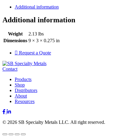
Additional information
Additional information
Weight
2.13 lbs
Dimensions
9 × 3 × 0.275 in
Request a Quote
Contact
Products
Shop
Distributors
About
Resources
Facebook
LinkedIn
© 2026 SB Specialty Metals LLC. All right reserved.