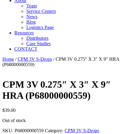
About
Team
Service Centers
News
Blog
Logistics Page
Resources
Distributors
Case Studies
CONTACT
Home
/
CPM 3V S-Drops
/ CPM 3V 0.275″ X 3″ X 9″ HRA
(P68000000559)
CPM 3V 0.275″ X 3″ X 9″
HRA (P68000000559)
$
39.00
Out of stock
SKU:
P68000000559
Category:
CPM 3V S-Drops