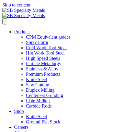
Skip to content
Products
CPM Equivalent grades
Spray Form
Cold Work Tool Steel
Hot Work Tool Steel
High Speed Steels
Particle Metallurgy
Stainless & Alloy
Premium Products
Knife Steel
Saw Cutting
Duplex Milling
Centerless Grinding
Plate Milling
Carbide Rods
Shop
Knife Steel
Ground Flat Stock
Careers