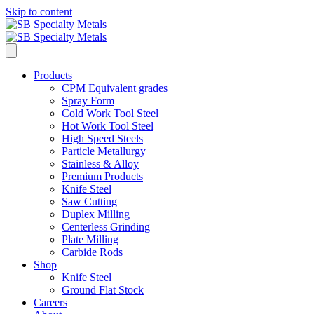
Skip to content
Products
CPM Equivalent grades
Spray Form
Cold Work Tool Steel
Hot Work Tool Steel
High Speed Steels
Particle Metallurgy
Stainless & Alloy
Premium Products
Knife Steel
Saw Cutting
Duplex Milling
Centerless Grinding
Plate Milling
Carbide Rods
Shop
Knife Steel
Ground Flat Stock
Careers