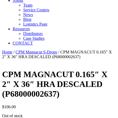
About
Team
Service Centers
News
Blog
Logistics Page
Resources
Distributors
Case Studies
CONTACT
Home
/
CPM Magnacut S-Drops
/ CPM MAGNACUT 0.165″ X
2″ X 36″ HRA DESCALED (P68000002637)
CPM MAGNACUT 0.165″ X
2″ X 36″ HRA DESCALED
(P68000002637)
$
106.00
Out of stock