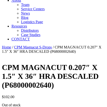
About
Team
Service Centers
News
Blog
Logistics Page
Resources
Distributors
Case Studies
CONTACT
Home
/
CPM Magnacut S-Drops
/ CPM MAGNACUT 0.207″ X
1.5″ X 36″ HRA DESCALED (P68000002640)
CPM MAGNACUT 0.207″ X
1.5″ X 36″ HRA DESCALED
(P68000002640)
$
102.00
Out of stock