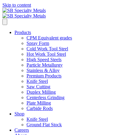
Skip to content
Products
CPM Equivalent grades
Spray Form
Cold Work Tool Steel
Hot Work Tool Steel
High Speed Steels
Particle Metallurgy
Stainless & Alloy
Premium Products
Knife Steel
Saw Cutting
Duplex Milling
Centerless Grinding
Plate Milling
Carbide Rods
Shop
Knife Steel
Ground Flat Stock
Careers