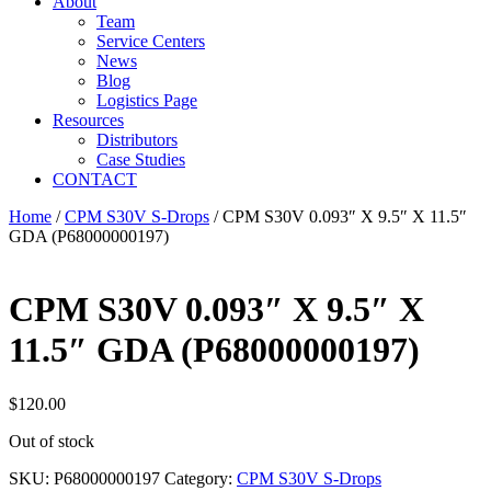
About
Team
Service Centers
News
Blog
Logistics Page
Resources
Distributors
Case Studies
CONTACT
Home
/
CPM S30V S-Drops
/ CPM S30V 0.093″ X 9.5″ X 11.5″
GDA (P68000000197)
CPM S30V 0.093″ X 9.5″ X
11.5″ GDA (P68000000197)
$
120.00
Out of stock
SKU:
P68000000197
Category:
CPM S30V S-Drops