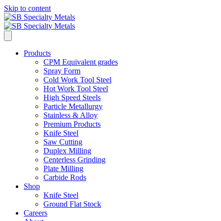
Skip to content
Products
CPM Equivalent grades
Spray Form
Cold Work Tool Steel
Hot Work Tool Steel
High Speed Steels
Particle Metallurgy
Stainless & Alloy
Premium Products
Knife Steel
Saw Cutting
Duplex Milling
Centerless Grinding
Plate Milling
Carbide Rods
Shop
Knife Steel
Ground Flat Stock
Careers