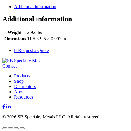
Additional information
Additional information
Weight
2.92 lbs
Dimensions
11.5 × 9.5 × 0.093 in
Request a Quote
Contact
Products
Shop
Distributors
About
Resources
Facebook
LinkedIn
© 2026 SB Specialty Metals LLC. All right reserved.