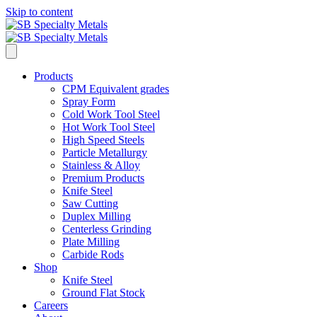
Skip to content
Products
CPM Equivalent grades
Spray Form
Cold Work Tool Steel
Hot Work Tool Steel
High Speed Steels
Particle Metallurgy
Stainless & Alloy
Premium Products
Knife Steel
Saw Cutting
Duplex Milling
Centerless Grinding
Plate Milling
Carbide Rods
Shop
Knife Steel
Ground Flat Stock
Careers