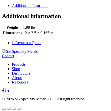
Additional information
Additional information
Weight
1.99 lbs
Dimensions
12 × 3.5 × 0.165 in
Request a Quote
Contact
Products
Shop
Distributors
About
Resources
Facebook
LinkedIn
© 2026 SB Specialty Metals LLC. All right reserved.