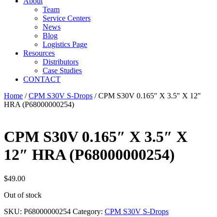
About
Team
Service Centers
News
Blog
Logistics Page
Resources
Distributors
Case Studies
CONTACT
Home
/
CPM S30V S-Drops
/ CPM S30V 0.165″ X 3.5″ X 12″
HRA (P68000000254)
CPM S30V 0.165″ X 3.5″ X
12″ HRA (P68000000254)
$
49.00
Out of stock
SKU:
P68000000254
Category:
CPM S30V S-Drops