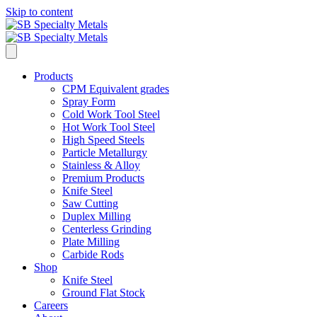
Skip to content
Products
CPM Equivalent grades
Spray Form
Cold Work Tool Steel
Hot Work Tool Steel
High Speed Steels
Particle Metallurgy
Stainless & Alloy
Premium Products
Knife Steel
Saw Cutting
Duplex Milling
Centerless Grinding
Plate Milling
Carbide Rods
Shop
Knife Steel
Ground Flat Stock
Careers