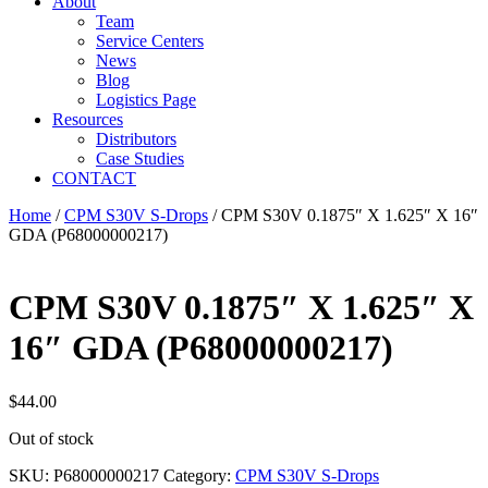
About
Team
Service Centers
News
Blog
Logistics Page
Resources
Distributors
Case Studies
CONTACT
Home
/
CPM S30V S-Drops
/ CPM S30V 0.1875″ X 1.625″ X 16″
GDA (P68000000217)
CPM S30V 0.1875″ X 1.625″ X
16″ GDA (P68000000217)
$
44.00
Out of stock
SKU:
P68000000217
Category:
CPM S30V S-Drops