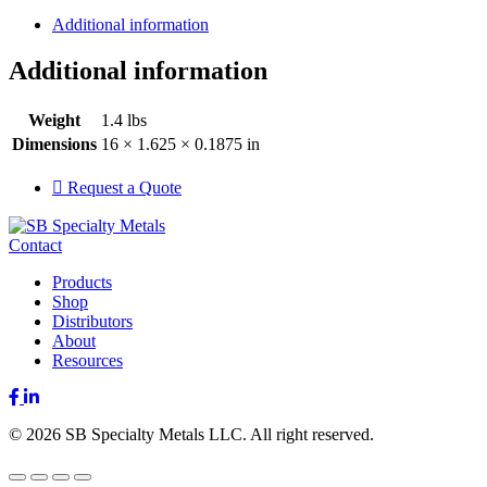
Additional information
Additional information
Weight
1.4 lbs
Dimensions
16 × 1.625 × 0.1875 in
Request a Quote
Contact
Products
Shop
Distributors
About
Resources
Facebook
LinkedIn
© 2026 SB Specialty Metals LLC. All right reserved.