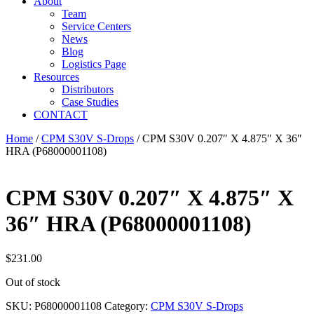
About
Team
Service Centers
News
Blog
Logistics Page
Resources
Distributors
Case Studies
CONTACT
Home
/
CPM S30V S-Drops
/ CPM S30V 0.207″ X 4.875″ X 36″
HRA (P68000001108)
CPM S30V 0.207″ X 4.875″ X
36″ HRA (P68000001108)
$
231.00
Out of stock
SKU:
P68000001108
Category:
CPM S30V S-Drops