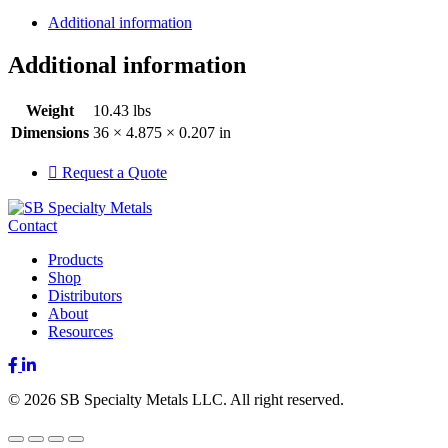
Additional information
Additional information
Weight
10.43 lbs
Dimensions
36 × 4.875 × 0.207 in
Request a Quote
Contact
Products
Shop
Distributors
About
Resources
Facebook
LinkedIn
© 2026 SB Specialty Metals LLC. All right reserved.