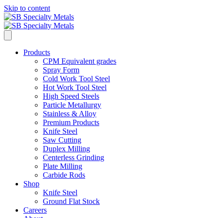
Skip to content
Products
CPM Equivalent grades
Spray Form
Cold Work Tool Steel
Hot Work Tool Steel
High Speed Steels
Particle Metallurgy
Stainless & Alloy
Premium Products
Knife Steel
Saw Cutting
Duplex Milling
Centerless Grinding
Plate Milling
Carbide Rods
Shop
Knife Steel
Ground Flat Stock
Careers