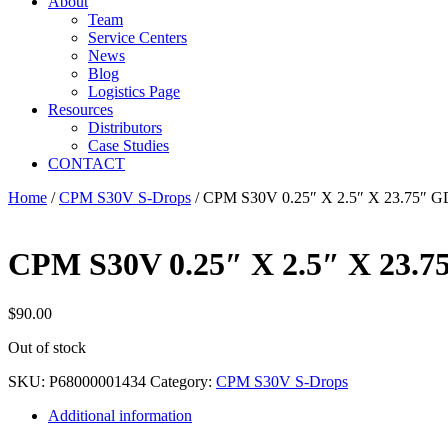
About
Team
Service Centers
News
Blog
Logistics Page
Resources
Distributors
Case Studies
CONTACT
Home
/
CPM S30V S-Drops
/ CPM S30V 0.25″ X 2.5″ X 23.75″ 
CPM S30V 0.25″ X 2.5″ X 23.7
$
90.00
Out of stock
SKU:
P68000001434
Category:
CPM S30V S-Drops
Additional information