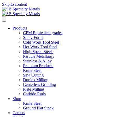
Skip to content
Products
CPM Equivalent grades
Spray Form
Cold Work Tool Steel
Hot Work Tool Steel
High Speed Steels
Particle Metallurgy
Stainless & Alloy
Premium Products
Knife Steel
Saw Cutting
Duplex Milling
Centerless Grinding
Plate Milling
Carbide Rods
Shop
Knife Steel
Ground Flat Stock
Careers