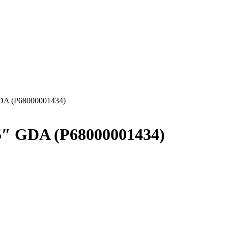
GDA (P68000001434)
5″ GDA (P68000001434)