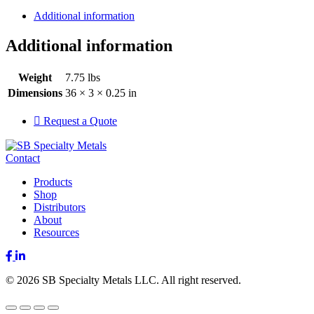
Additional information
Additional information
Weight
7.75 lbs
Dimensions
36 × 3 × 0.25 in
Request a Quote
Contact
Products
Shop
Distributors
About
Resources
Facebook
LinkedIn
© 2026 SB Specialty Metals LLC. All right reserved.