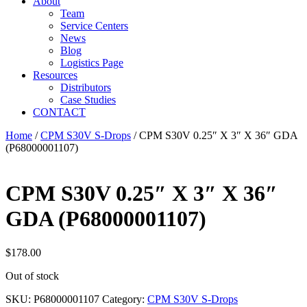
About
Team
Service Centers
News
Blog
Logistics Page
Resources
Distributors
Case Studies
CONTACT
Home
/
CPM S30V S-Drops
/ CPM S30V 0.25″ X 3″ X 36″ GDA
(P68000001107)
CPM S30V 0.25″ X 3″ X 36″
GDA (P68000001107)
$
178.00
Out of stock
SKU:
P68000001107
Category:
CPM S30V S-Drops