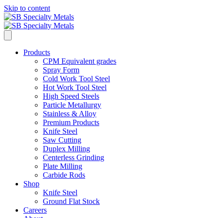
Skip to content
Products
CPM Equivalent grades
Spray Form
Cold Work Tool Steel
Hot Work Tool Steel
High Speed Steels
Particle Metallurgy
Stainless & Alloy
Premium Products
Knife Steel
Saw Cutting
Duplex Milling
Centerless Grinding
Plate Milling
Carbide Rods
Shop
Knife Steel
Ground Flat Stock
Careers