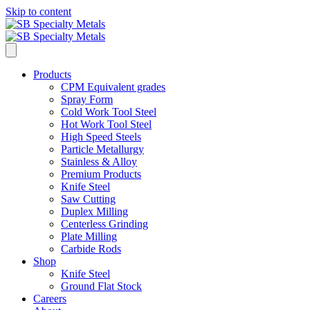
Skip to content
Products
CPM Equivalent grades
Spray Form
Cold Work Tool Steel
Hot Work Tool Steel
High Speed Steels
Particle Metallurgy
Stainless & Alloy
Premium Products
Knife Steel
Saw Cutting
Duplex Milling
Centerless Grinding
Plate Milling
Carbide Rods
Shop
Knife Steel
Ground Flat Stock
Careers