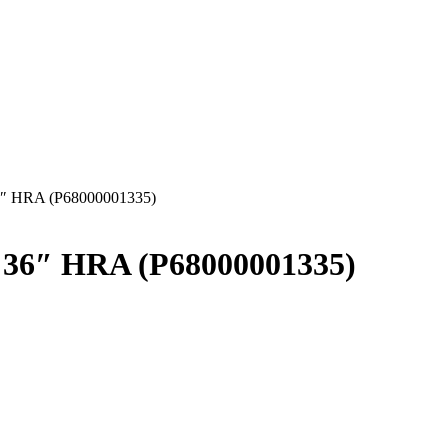
6″ HRA (P68000001335)
 36″ HRA (P68000001335)