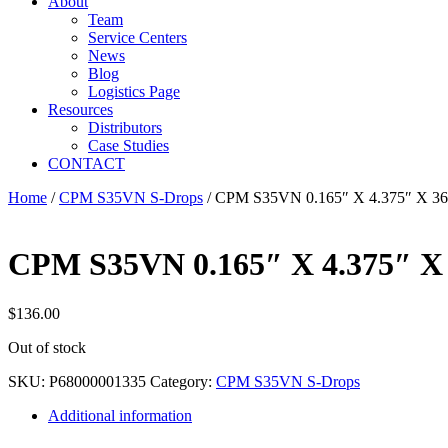
About
Team
Service Centers
News
Blog
Logistics Page
Resources
Distributors
Case Studies
CONTACT
Home
/
CPM S35VN S-Drops
/ CPM S35VN 0.165″ X 4.375″ X 3
CPM S35VN 0.165″ X 4.375″ X
$
136.00
Out of stock
SKU:
P68000001335
Category:
CPM S35VN S-Drops
Additional information