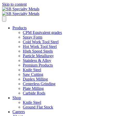
Skip to content
Products
CPM Equivalent grades
Spray Form
Cold Work Tool Steel
Hot Work Tool Steel
High Speed Steels
Particle Metallurgy
Stainless & Alloy
Premium Products
Knife Steel
Saw Cutting
Duplex Milling
Centerless Grinding
Plate Milling
Carbide Rods
Shop
Knife Steel
Ground Flat Stock
Careers