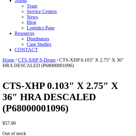
About
Team
Service Centers
News
Blog
Logistics Page
Resources
Distributors
Case Studies
CONTACT
Home
/
CTS-XHP S-Drops
/ CTS-XHP 0.103″ X 2.75″ X 36″
HRA DESCALED (P68000001096)
CTS-XHP 0.103″ X 2.75″ X
36″ HRA DESCALED
(P68000001096)
$
57.00
Out of stock