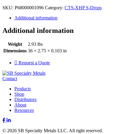
SKU:
P68000001096
Category:
CTS-XHP S-Drops
Additional information
Additional information
Weight
2.93 lbs
Dimensions
36 × 2.75 × 0.103 in
Request a Quote
Contact
Products
Shop
Distributors
About
Resources
Facebook
LinkedIn
© 2026 SB Specialty Metals LLC. All right reserved.