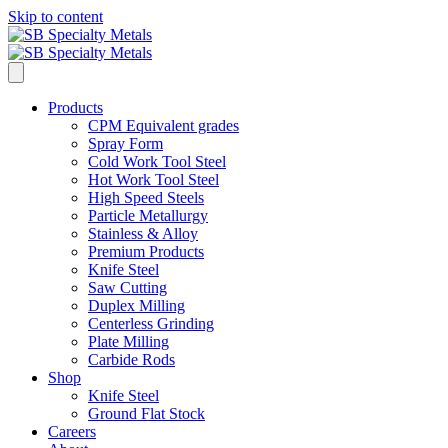
Skip to content
Products
CPM Equivalent grades
Spray Form
Cold Work Tool Steel
Hot Work Tool Steel
High Speed Steels
Particle Metallurgy
Stainless & Alloy
Premium Products
Knife Steel
Saw Cutting
Duplex Milling
Centerless Grinding
Plate Milling
Carbide Rods
Shop
Knife Steel
Ground Flat Stock
Careers