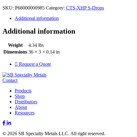
SKU:
P68000000985
Category:
CTS-XHP S-Drops
Additional information
Additional information
Weight
4.34 lbs
Dimensions
36 × 3 × 0.14 in
Request a Quote
Contact
Products
Shop
Distributors
About
Resources
Facebook
LinkedIn
© 2026 SB Specialty Metals LLC. All right reserved.