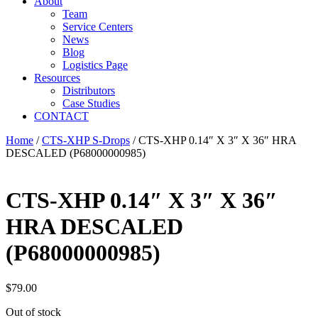
About
Team
Service Centers
News
Blog
Logistics Page
Resources
Distributors
Case Studies
CONTACT
Home
/
CTS-XHP S-Drops
/ CTS-XHP 0.14″ X 3″ X 36″ HRA
DESCALED (P68000000985)
CTS-XHP 0.14″ X 3″ X 36″
HRA DESCALED
(P68000000985)
$
79.00
Out of stock