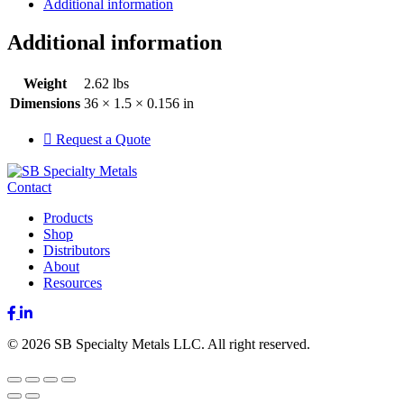
Additional information
Additional information
Weight
2.62 lbs
Dimensions
36 × 1.5 × 0.156 in
Request a Quote
Contact
Products
Shop
Distributors
About
Resources
Facebook
LinkedIn
© 2026 SB Specialty Metals LLC. All right reserved.