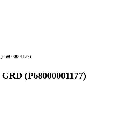
 (P68000001177)
″ GRD (P68000001177)