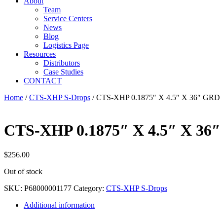
About
Team
Service Centers
News
Blog
Logistics Page
Resources
Distributors
Case Studies
CONTACT
Home
/
CTS-XHP S-Drops
/ CTS-XHP 0.1875″ X 4.5″ X 36″ GRD
CTS-XHP 0.1875″ X 4.5″ X 36
$
256.00
Out of stock
SKU:
P68000001177
Category:
CTS-XHP S-Drops
Additional information