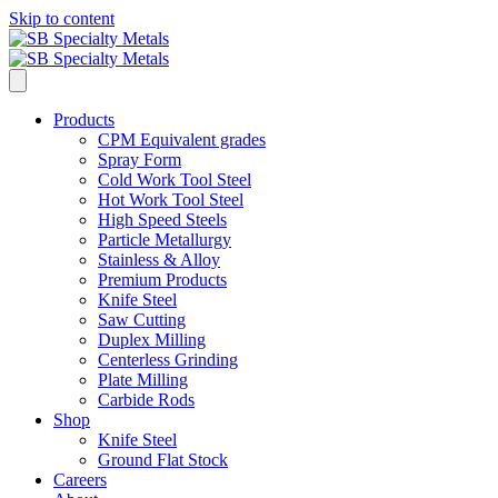
Skip to content
Products
CPM Equivalent grades
Spray Form
Cold Work Tool Steel
Hot Work Tool Steel
High Speed Steels
Particle Metallurgy
Stainless & Alloy
Premium Products
Knife Steel
Saw Cutting
Duplex Milling
Centerless Grinding
Plate Milling
Carbide Rods
Shop
Knife Steel
Ground Flat Stock
Careers