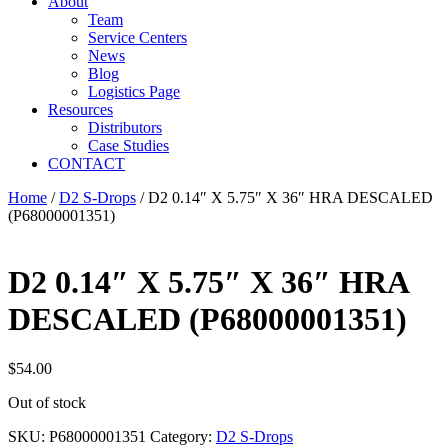
About
Team
Service Centers
News
Blog
Logistics Page
Resources
Distributors
Case Studies
CONTACT
Home
/
D2 S-Drops
/ D2 0.14″ X 5.75″ X 36″ HRA DESCALED
(P68000001351)
D2 0.14″ X 5.75″ X 36″ HRA
DESCALED (P68000001351)
$
54.00
Out of stock
SKU:
P68000001351
Category:
D2 S-Drops