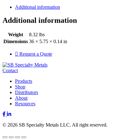
Additional information
Additional information
Weight
8.32 lbs
Dimensions
36 × 5.75 × 0.14 in
Request a Quote
Contact
Products
Shop
Distributors
About
Resources
Facebook
LinkedIn
© 2026 SB Specialty Metals LLC. All right reserved.