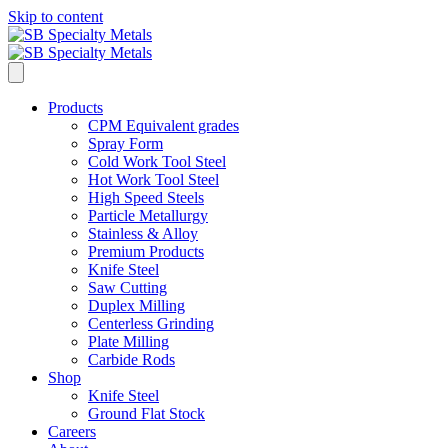
Skip to content
Products
CPM Equivalent grades
Spray Form
Cold Work Tool Steel
Hot Work Tool Steel
High Speed Steels
Particle Metallurgy
Stainless & Alloy
Premium Products
Knife Steel
Saw Cutting
Duplex Milling
Centerless Grinding
Plate Milling
Carbide Rods
Shop
Knife Steel
Ground Flat Stock
Careers