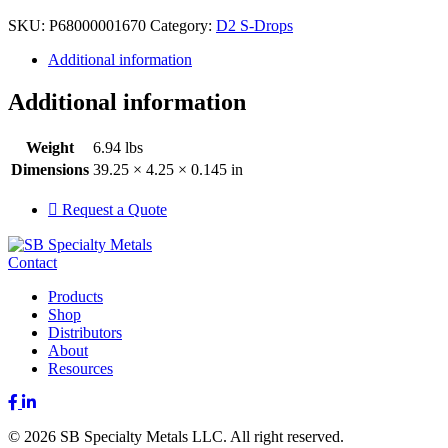
SKU:
P68000001670
Category:
D2 S-Drops
Additional information
Additional information
Weight
6.94 lbs
Dimensions
39.25 × 4.25 × 0.145 in
Request a Quote
Contact
Products
Shop
Distributors
About
Resources
Facebook
LinkedIn
© 2026 SB Specialty Metals LLC. All right reserved.