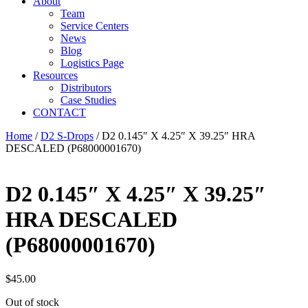
About
Team
Service Centers
News
Blog
Logistics Page
Resources
Distributors
Case Studies
CONTACT
Home
/
D2 S-Drops
/ D2 0.145″ X 4.25″ X 39.25″ HRA
DESCALED (P68000001670)
D2 0.145″ X 4.25″ X 39.25″
HRA DESCALED
(P68000001670)
$
45.00
Out of stock