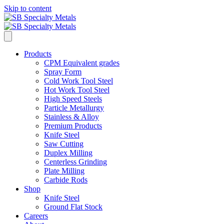
Skip to content
Products
CPM Equivalent grades
Spray Form
Cold Work Tool Steel
Hot Work Tool Steel
High Speed Steels
Particle Metallurgy
Stainless & Alloy
Premium Products
Knife Steel
Saw Cutting
Duplex Milling
Centerless Grinding
Plate Milling
Carbide Rods
Shop
Knife Steel
Ground Flat Stock
Careers