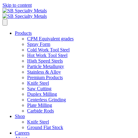
Skip to content
Products
CPM Equivalent grades
Spray Form
Cold Work Tool Steel
Hot Work Tool Steel
High Speed Steels
Particle Metallurgy
Stainless & Alloy
Premium Products
Knife Steel
Saw Cutting
Duplex Milling
Centerless Grinding
Plate Milling
Carbide Rods
Shop
Knife Steel
Ground Flat Stock
Careers