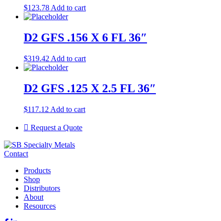
$
123.78
Add to cart
D2 GFS .156 X 6 FL 36″
$
319.42
Add to cart
D2 GFS .125 X 2.5 FL 36″
$
117.12
Add to cart
Request a Quote
Contact
Products
Shop
Distributors
About
Resources