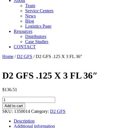
About
Team
Service Centers
News
Blog
Logistics Page
Resources
Distributors
Case Studies
CONTACT
Home
/
D2 GFS
/ D2 GFS .125 X 3 FL 36″
D2 GFS .125 X 3 FL 36″
$
136.51
D2
GFS
Add to cart
.125
SKU:
1350014
Category:
D2 GFS
X
3
Description
FL
Additional information