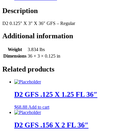
36"
quantity
Description
D2 0.125″ X 3″ X 36″ GFS – Regular
Additional information
Weight
3.834 lbs
Dimensions
36 × 3 × 0.125 in
Related products
D2 GFS .125 X 1.25 FL 36″
$
68.88
Add to cart
D2 GFS .156 X 2 FL 36″