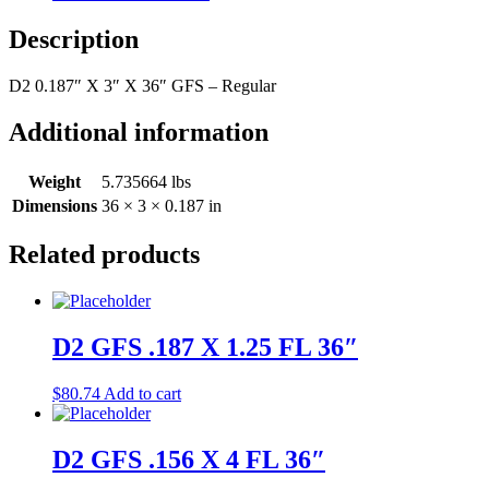
Description
D2 0.187″ X 3″ X 36″ GFS – Regular
Additional information
Weight
5.735664 lbs
Dimensions
36 × 3 × 0.187 in
Related products
D2 GFS .187 X 1.25 FL 36″
$
80.74
Add to cart
D2 GFS .156 X 4 FL 36″