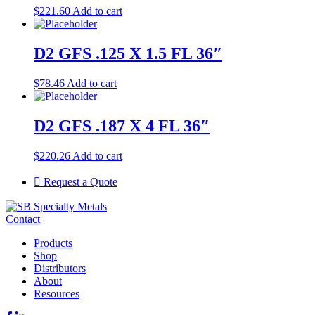
$
221.60
Add to cart
D2 GFS .125 X 1.5 FL 36″
$
78.46
Add to cart
D2 GFS .187 X 4 FL 36″
$
220.26
Add to cart
Request a Quote
Contact
Products
Shop
Distributors
About
Resources