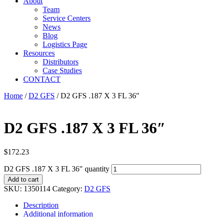
About
Team
Service Centers
News
Blog
Logistics Page
Resources
Distributors
Case Studies
CONTACT
Home
/
D2 GFS
/ D2 GFS .187 X 3 FL 36″
D2 GFS .187 X 3 FL 36″
$
172.23
D2 GFS .187 X 3 FL 36" quantity
Add to cart
SKU:
1350114
Category:
D2 GFS
Description
Additional information