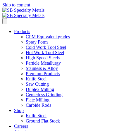
Skip to content
Products
CPM Equivalent grades
Spray Form
Cold Work Tool Steel
Hot Work Tool Steel
High Speed Steels
Particle Metallurgy
Stainless & Alloy
Premium Products
Knife Steel
Saw Cutting
Duplex Milling
Centerless Grinding
Plate Milling
Carbide Rods
Shop
Knife Steel
Ground Flat Stock
Careers