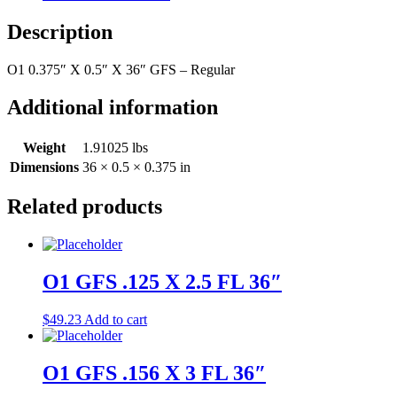
Description
O1 0.375″ X 0.5″ X 36″ GFS – Regular
Additional information
Weight
1.91025 lbs
Dimensions
36 × 0.5 × 0.375 in
Related products
O1 GFS .125 X 2.5 FL 36″
$
49.23
Add to cart
O1 GFS .156 X 3 FL 36″