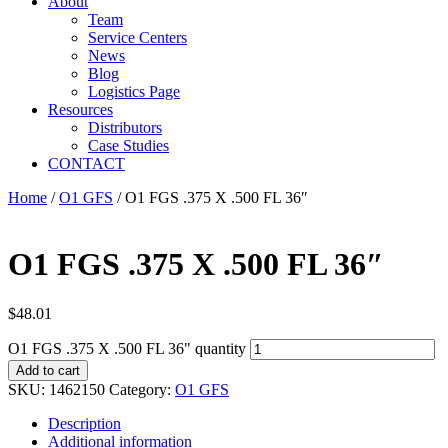
About
Team
Service Centers
News
Blog
Logistics Page
Resources
Distributors
Case Studies
CONTACT
Home
/
O1 GFS
/ O1 FGS .375 X .500 FL 36″
O1 FGS .375 X .500 FL 36″
$
48.01
O1 FGS .375 X .500 FL 36" quantity
Add to cart
SKU:
1462150
Category:
O1 GFS
Description
Additional information