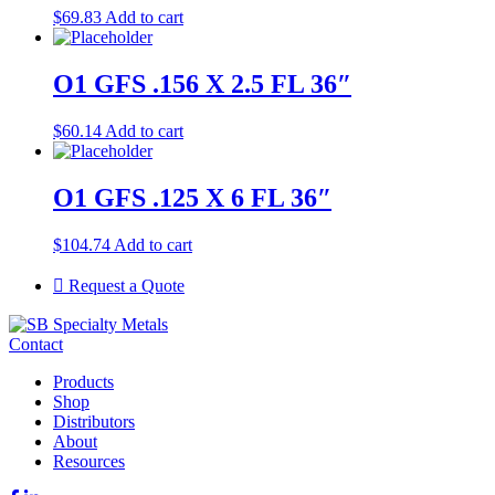
$
69.83
Add to cart
O1 GFS .156 X 2.5 FL 36″
$
60.14
Add to cart
O1 GFS .125 X 6 FL 36″
$
104.74
Add to cart
Request a Quote
Contact
Products
Shop
Distributors
About
Resources