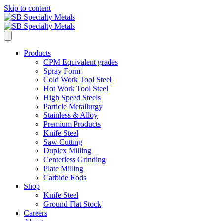
Skip to content
Products
CPM Equivalent grades
Spray Form
Cold Work Tool Steel
Hot Work Tool Steel
High Speed Steels
Particle Metallurgy
Stainless & Alloy
Premium Products
Knife Steel
Saw Cutting
Duplex Milling
Centerless Grinding
Plate Milling
Carbide Rods
Shop
Knife Steel
Ground Flat Stock
Careers