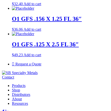
$
32.40
Add to cart
O1 GFS .156 X 1.25 FL 36″
$
36.06
Add to cart
O1 GFS .125 X 2.5 FL 36″
$
49.23
Add to cart
Request a Quote
Contact
Products
Shop
Distributors
About
Resources