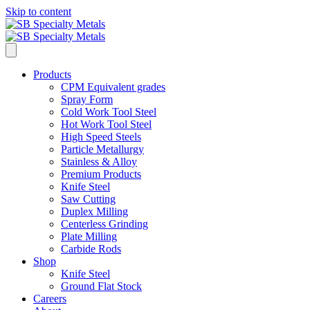
Skip to content
Products
CPM Equivalent grades
Spray Form
Cold Work Tool Steel
Hot Work Tool Steel
High Speed Steels
Particle Metallurgy
Stainless & Alloy
Premium Products
Knife Steel
Saw Cutting
Duplex Milling
Centerless Grinding
Plate Milling
Carbide Rods
Shop
Knife Steel
Ground Flat Stock
Careers