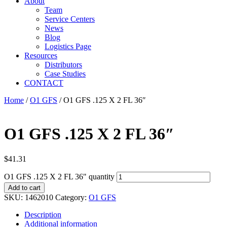
About
Team
Service Centers
News
Blog
Logistics Page
Resources
Distributors
Case Studies
CONTACT
Home
/
O1 GFS
/ O1 GFS .125 X 2 FL 36″
O1 GFS .125 X 2 FL 36″
$
41.31
O1 GFS .125 X 2 FL 36" quantity
Add to cart
SKU:
1462010
Category:
O1 GFS
Description
Additional information