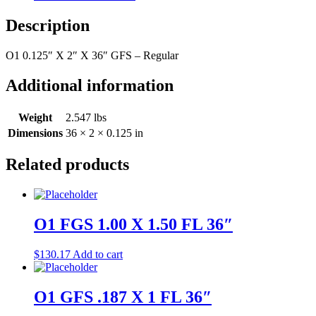
Description
O1 0.125″ X 2″ X 36″ GFS – Regular
Additional information
Weight
2.547 lbs
Dimensions
36 × 2 × 0.125 in
Related products
O1 FGS 1.00 X 1.50 FL 36″
$
130.17
Add to cart
O1 GFS .187 X 1 FL 36″