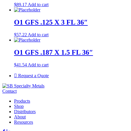
$
89.17
Add to cart
O1 GFS .125 X 3 FL 36″
$
57.22
Add to cart
O1 GFS .187 X 1.5 FL 36″
$
41.54
Add to cart
Request a Quote
Contact
Products
Shop
Distributors
About
Resources