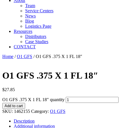
About
Team
Service Centers
News
Blog
Logistics Page
Resources
Distributors
Case Studies
CONTACT
Home
/
O1 GFS
/ O1 GFS .375 X 1 FL 18″
O1 GFS .375 X 1 FL 18″
$
27.85
O1 GFS .375 X 1 FL 18" quantity
Add to cart
SKU:
1462155
Category:
O1 GFS
Description
Additional information