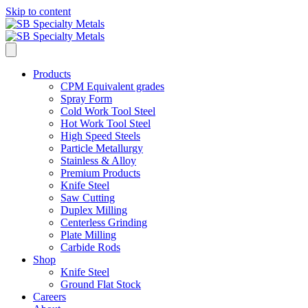
Skip to content
Products
CPM Equivalent grades
Spray Form
Cold Work Tool Steel
Hot Work Tool Steel
High Speed Steels
Particle Metallurgy
Stainless & Alloy
Premium Products
Knife Steel
Saw Cutting
Duplex Milling
Centerless Grinding
Plate Milling
Carbide Rods
Shop
Knife Steel
Ground Flat Stock
Careers