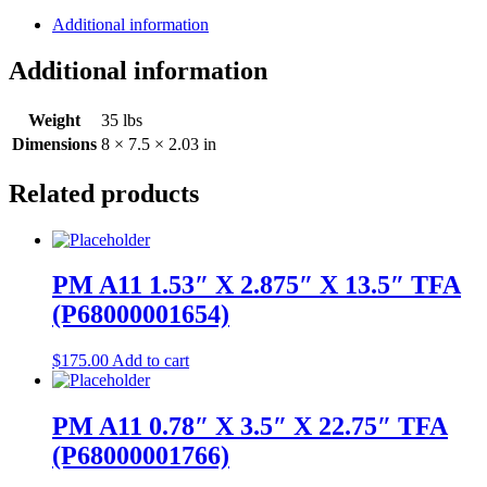
Additional information
Additional information
Weight
35 lbs
Dimensions
8 × 7.5 × 2.03 in
Related products
PM A11 1.53″ X 2.875″ X 13.5″ TFA
(P68000001654)
$
175.00
Add to cart
PM A11 0.78″ X 3.5″ X 22.75″ TFA
(P68000001766)