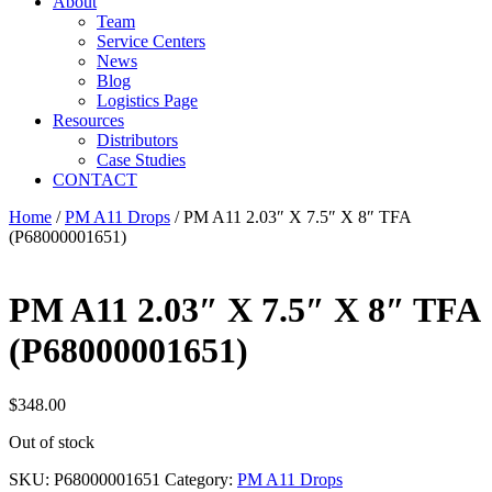
About
Team
Service Centers
News
Blog
Logistics Page
Resources
Distributors
Case Studies
CONTACT
Home
/
PM A11 Drops
/ PM A11 2.03″ X 7.5″ X 8″ TFA
(P68000001651)
PM A11 2.03″ X 7.5″ X 8″ TFA
(P68000001651)
$
348.00
Out of stock
SKU:
P68000001651
Category:
PM A11 Drops