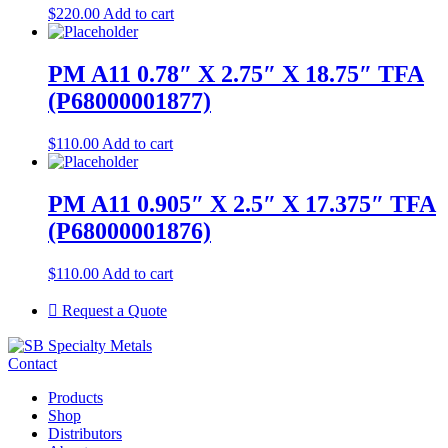
$
220.00
Add to cart
PM A11 0.78″ X 2.75″ X 18.75″ TFA
(P68000001877)
$
110.00
Add to cart
PM A11 0.905″ X 2.5″ X 17.375″ TFA
(P68000001876)
$
110.00
Add to cart
Request a Quote
Contact
Products
Shop
Distributors