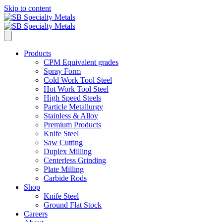
Skip to content
Products
CPM Equivalent grades
Spray Form
Cold Work Tool Steel
Hot Work Tool Steel
High Speed Steels
Particle Metallurgy
Stainless & Alloy
Premium Products
Knife Steel
Saw Cutting
Duplex Milling
Centerless Grinding
Plate Milling
Carbide Rods
Shop
Knife Steel
Ground Flat Stock
Careers