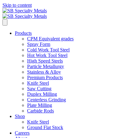
Skip to content
Products
CPM Equivalent grades
Spray Form
Cold Work Tool Steel
Hot Work Tool Steel
High Speed Steels
Particle Metallurgy
Stainless & Alloy
Premium Products
Knife Steel
Saw Cutting
Duplex Milling
Centerless Grinding
Plate Milling
Carbide Rods
Shop
Knife Steel
Ground Flat Stock
Careers