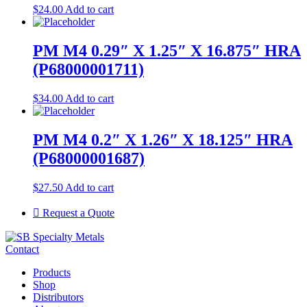
$
24.00
Add to cart
PM M4 0.29″ X 1.25″ X 16.875″ HRA
(P68000001711)
$
34.00
Add to cart
PM M4 0.2″ X 1.26″ X 18.125″ HRA
(P68000001687)
$
27.50
Add to cart
Request a Quote
Contact
Products
Shop
Distributors