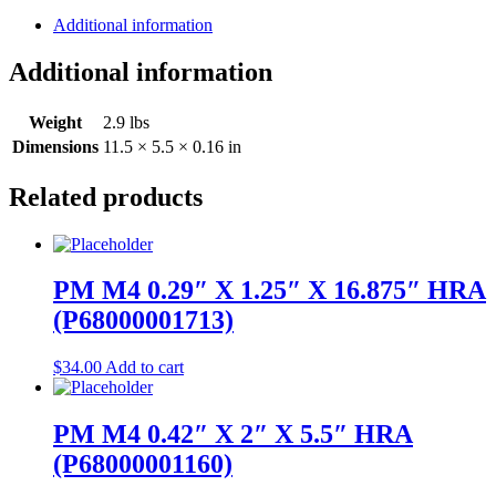
Additional information
Additional information
Weight
2.9 lbs
Dimensions
11.5 × 5.5 × 0.16 in
Related products
PM M4 0.29″ X 1.25″ X 16.875″ HRA
(P68000001713)
$
34.00
Add to cart
PM M4 0.42″ X 2″ X 5.5″ HRA
(P68000001160)