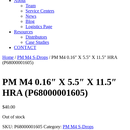
About
Team
Service Centers
News
Blog
Logistics Page
Resources
Distributors
Case Studies
CONTACT
Home
/
PM M4 S-Drops
/ PM M4 0.16″ X 5.5″ X 11.5″ HRA
(P68000001605)
PM M4 0.16″ X 5.5″ X 11.5″
HRA (P68000001605)
$
40.00
Out of stock
SKU:
P68000001605
Category:
PM M4 S-Drops