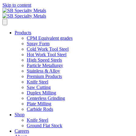
Skip to content
Products
CPM Equivalent grades
Spray Form
Cold Work Tool Steel
Hot Work Tool Steel
High Speed Steels
Particle Metallurgy
Stainless & Alloy
Premium Products
Knife Steel
Saw Cutting
Duplex Milling
Centerless Grinding
Plate Milling
Carbide Rods
Shop
Knife Steel
Ground Flat Stock
Careers