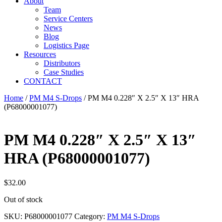
About
Team
Service Centers
News
Blog
Logistics Page
Resources
Distributors
Case Studies
CONTACT
Home
/
PM M4 S-Drops
/ PM M4 0.228″ X 2.5″ X 13″ HRA
(P68000001077)
PM M4 0.228″ X 2.5″ X 13″
HRA (P68000001077)
$
32.00
Out of stock
SKU:
P68000001077
Category:
PM M4 S-Drops