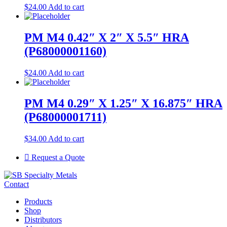
$
24.00
Add to cart
PM M4 0.42″ X 2″ X 5.5″ HRA
(P68000001160)
$
24.00
Add to cart
PM M4 0.29″ X 1.25″ X 16.875″ HRA
(P68000001711)
$
34.00
Add to cart
Request a Quote
Contact
Products
Shop
Distributors