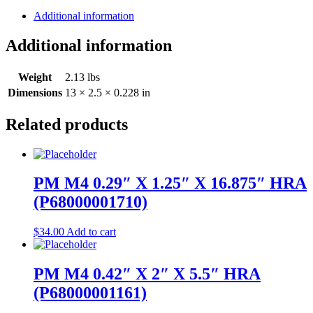
Additional information
Additional information
Weight
2.13 lbs
Dimensions
13 × 2.5 × 0.228 in
Related products
PM M4 0.29″ X 1.25″ X 16.875″ HRA
(P68000001710)
$
34.00
Add to cart
PM M4 0.42″ X 2″ X 5.5″ HRA
(P68000001161)