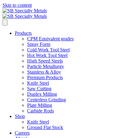
Skip to content
Products
CPM Equivalent grades
Spray Form
Cold Work Tool Steel
Hot Work Tool Steel
High Speed Steels
Particle Metallurgy
Stainless & Alloy
Premium Products
Knife Steel
Saw Cutting
Duplex Milling
Centerless Grinding
Plate Milling
Carbide Rods
Shop
Knife Steel
Ground Flat Stock
Careers