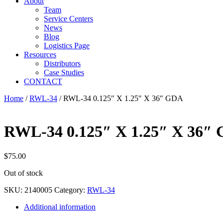
About
Team
Service Centers
News
Blog
Logistics Page
Resources
Distributors
Case Studies
CONTACT
Home
/
RWL-34
/ RWL-34 0.125″ X 1.25″ X 36″ GDA
RWL-34 0.125″ X 1.25″ X 36″
$
75.00
Out of stock
SKU:
2140005
Category:
RWL-34
Additional information