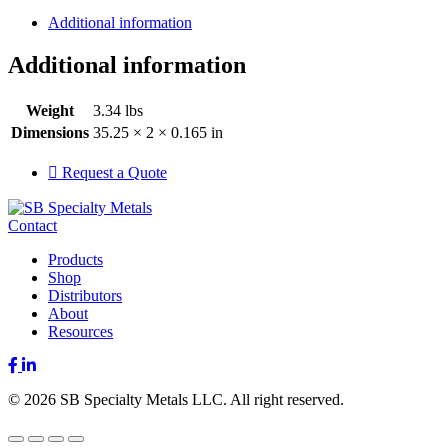
Additional information
Additional information
Weight
3.34 lbs
Dimensions
35.25 × 2 × 0.165 in
Request a Quote
Contact
Products
Shop
Distributors
About
Resources
Facebook
LinkedIn
© 2026 SB Specialty Metals LLC. All right reserved.