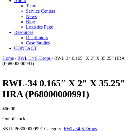
About
Team
Service Centers
News
Blog
Logistics Page
Resources
Distributors
Case Studies
CONTACT
Home
/
RWL-34 S-Drops
/ RWL-34 0.165″ X 2″ X 35.25″ HRA
(P68000000991)
RWL-34 0.165″ X 2″ X 35.25″
HRA (P68000000991)
$
66.00
Out of stock
SKU:
P68000000991
Category:
RWL-34 S-Drops