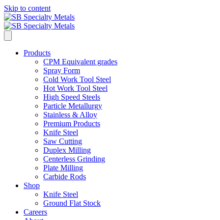
Skip to content
Products
CPM Equivalent grades
Spray Form
Cold Work Tool Steel
Hot Work Tool Steel
High Speed Steels
Particle Metallurgy
Stainless & Alloy
Premium Products
Knife Steel
Saw Cutting
Duplex Milling
Centerless Grinding
Plate Milling
Carbide Rods
Shop
Knife Steel
Ground Flat Stock
Careers