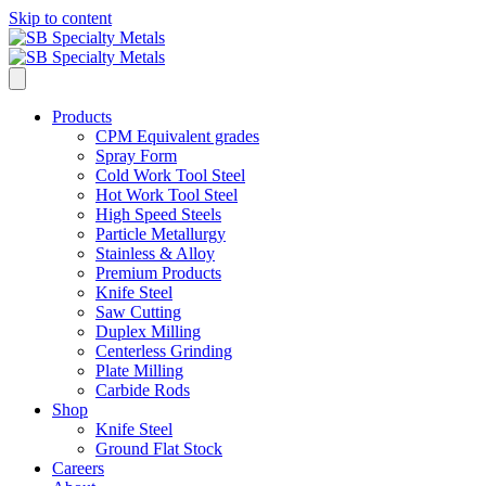
Skip to content
Products
CPM Equivalent grades
Spray Form
Cold Work Tool Steel
Hot Work Tool Steel
High Speed Steels
Particle Metallurgy
Stainless & Alloy
Premium Products
Knife Steel
Saw Cutting
Duplex Milling
Centerless Grinding
Plate Milling
Carbide Rods
Shop
Knife Steel
Ground Flat Stock
Careers