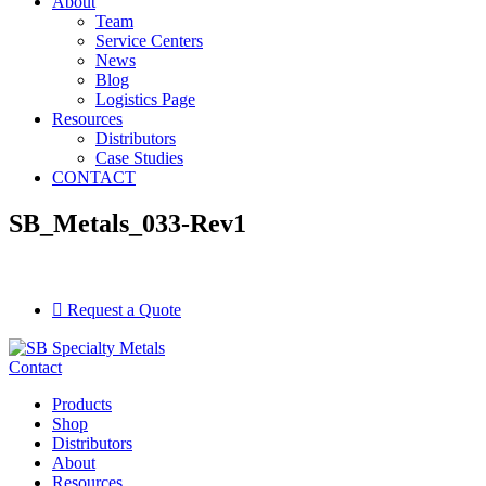
About
Team
Service Centers
News
Blog
Logistics Page
Resources
Distributors
Case Studies
CONTACT
SB_Metals_033-Rev1
Request a Quote
Contact
Products
Shop
Distributors
About
Resources