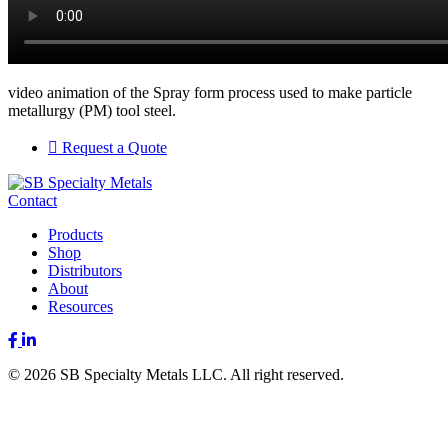
video animation of the Spray form process used to make particle
metallurgy (PM) tool steel.
Request a Quote
Contact
Products
Shop
Distributors
About
Resources
Facebook
LinkedIn
© 2026 SB Specialty Metals LLC. All right reserved.