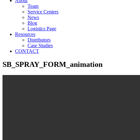
About
Team
Service Centers
News
Blog
Logistics Page
Resources
Distributors
Case Studies
CONTACT
SB_SPRAY_FORM_animation