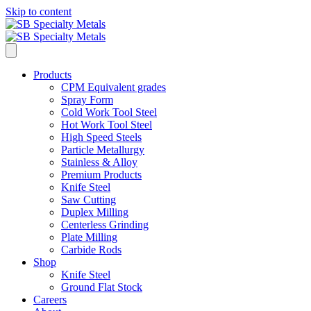
Skip to content
Products
CPM Equivalent grades
Spray Form
Cold Work Tool Steel
Hot Work Tool Steel
High Speed Steels
Particle Metallurgy
Stainless & Alloy
Premium Products
Knife Steel
Saw Cutting
Duplex Milling
Centerless Grinding
Plate Milling
Carbide Rods
Shop
Knife Steel
Ground Flat Stock
Careers