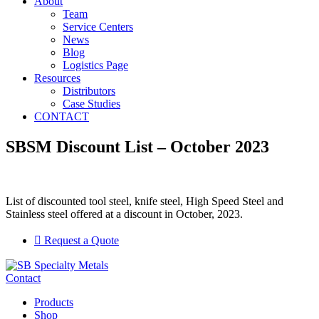
About
Team
Service Centers
News
Blog
Logistics Page
Resources
Distributors
Case Studies
CONTACT
SBSM Discount List – October 2023
List of discounted tool steel, knife steel, High Speed Steel and
Stainless steel offered at a discount in October, 2023.
Request a Quote
Contact
Products
Shop