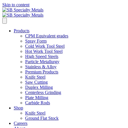
Skip to content
Products
CPM Equivalent grades
Spray Form
Cold Work Tool Steel
Hot Work Tool Steel
High Speed Steels
Particle Metallurgy
Stainless & Alloy
Premium Products
Knife Steel
Saw Cutting
Duplex Milling
Centerless Grinding
Plate Milling
Carbide Rods
Shop
Knife Steel
Ground Flat Stock
Careers