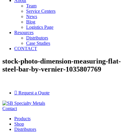
About
Team
Service Centers
News
Blog
Logistics Page
Resources
Distributors
Case Studies
CONTACT
stock-photo-dimension-measuring-flat-
steel-bar-by-vernier-1035807769
Request a Quote
Contact
Products
Shop
Distributors