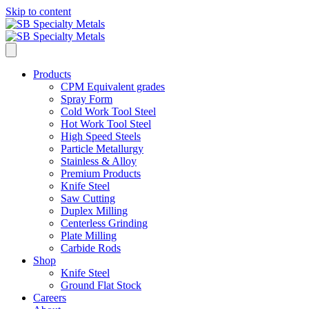
Skip to content
Products
CPM Equivalent grades
Spray Form
Cold Work Tool Steel
Hot Work Tool Steel
High Speed Steels
Particle Metallurgy
Stainless & Alloy
Premium Products
Knife Steel
Saw Cutting
Duplex Milling
Centerless Grinding
Plate Milling
Carbide Rods
Shop
Knife Steel
Ground Flat Stock
Careers