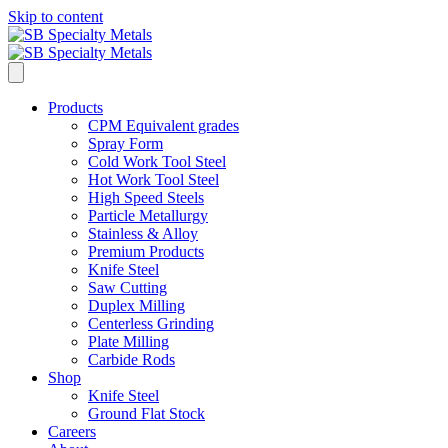
Skip to content
Products
CPM Equivalent grades
Spray Form
Cold Work Tool Steel
Hot Work Tool Steel
High Speed Steels
Particle Metallurgy
Stainless & Alloy
Premium Products
Knife Steel
Saw Cutting
Duplex Milling
Centerless Grinding
Plate Milling
Carbide Rods
Shop
Knife Steel
Ground Flat Stock
Careers