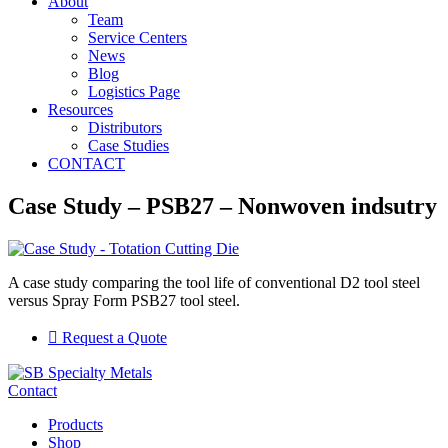
About
Team
Service Centers
News
Blog
Logistics Page
Resources
Distributors
Case Studies
CONTACT
Case Study – PSB27 – Nonwoven indsutry
A case study comparing the tool life of conventional D2 tool steel
versus Spray Form PSB27 tool steel.
Request a Quote
Contact
Products
Shop